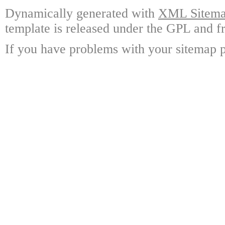
Dynamically generated with
XML Sitemap
template is released under the GPL and fr
If you have problems with your sitemap p