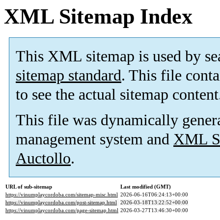
XML Sitemap Index
This XML sitemap is used by se
sitemap standard
. This file cont
to see the actual sitemap content
This file was dynamically gener
management system and
XML Si
Auctollo
.
URL of sub-sitemap
Last modified (GMT)
https://vinumplaycordoba.com/sitemap-misc.html
2026-06-16T06:24:13+00:00
https://vinumplaycordoba.com/post-sitemap.html
2026-03-18T13:22:52+00:00
https://vinumplaycordoba.com/page-sitemap.html
2026-03-27T13:46:30+00:00